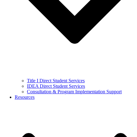
Title I Direct Student Services
IDEA Direct Student Services
Consultation & Program Implementation Support
Resources