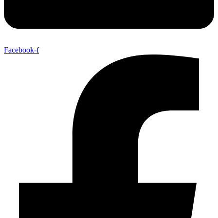
Facebook-f