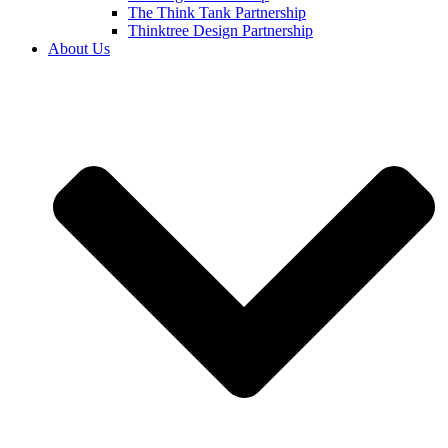
The Think Tank Partnership
Thinktree Design Partnership
About Us