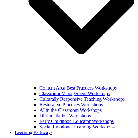
Content Area Best Practices Workshops
Classroom Management Workshops
Culturally Responsive Teaching Workshops
Restorative Practices Workshops
AI in the Classroom Workshops
Differentiation Workshops
Early Childhood Educator Workshops
Social Emotional Learning Workshops
Learning Pathways