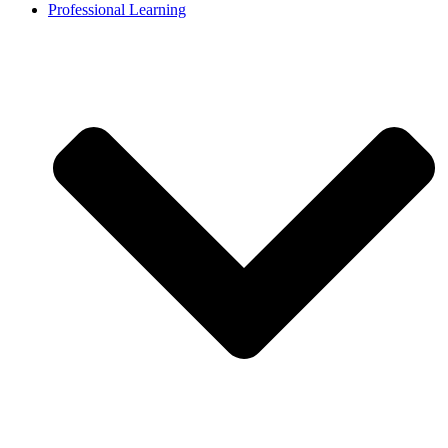
Professional Learning