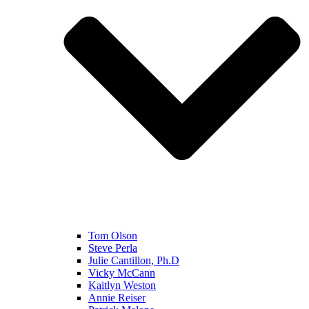
Tom Olson
Steve Perla
Julie Cantillon, Ph.D
Vicky McCann
Kaitlyn Weston
Annie Reiser