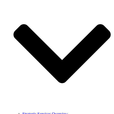
Strategic Services Overview