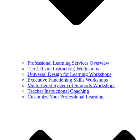
Professional Learning Services Overview
Tier 1 (Core Instruction) Workshops
Universal Design for Learning Workshops
Executive Functioning Skills Workshops
Multi-Tiered System of Supports Workshops
Teacher Instructional Coaching
Customize Your Professional Learning