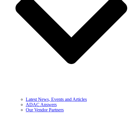
Latest News, Events and Articles
ADAC Answers
Our Vendor Partners