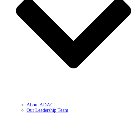
About ADAC
Our Leadership Team