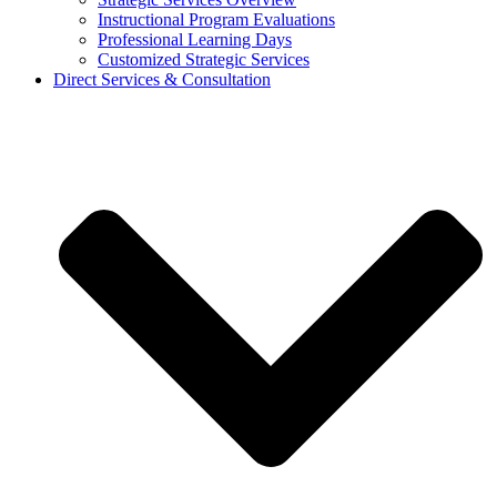
Instructional Program Evaluations
Professional Learning Days
Customized Strategic Services
Direct Services & Consultation