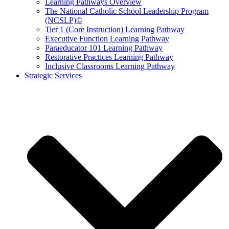
Learning Pathways Overview
The National Catholic School Leadership Program
(NCSLP)©
Tier 1 (Core Instruction) Learning Pathway
Executive Function Learning Pathway
Paraeducator 101 Learning Pathway
Restorative Practices Learning Pathway
Inclusive Classrooms Learning Pathway
Strategic Services