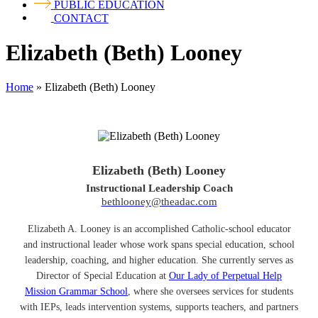
PUBLIC EDUCATION
CONTACT
Elizabeth (Beth) Looney
Home
»
Elizabeth (Beth) Looney
Elizabeth (Beth) Looney
Instructional Leadership Coach
bethlooney@theadac.com
Elizabeth A. Looney is an accomplished Catholic-school educator
and instructional leader whose work spans special education, school
leadership, coaching, and higher education. She currently serves as
Director of Special Education at
Our Lady of Perpetual Help
Mission Grammar School
, where she oversees services for students
with IEPs, leads intervention systems, supports teachers, and partners