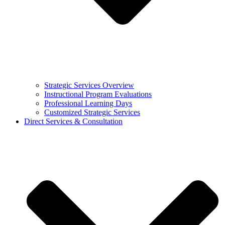
Strategic Services Overview
Instructional Program Evaluations
Professional Learning Days
Customized Strategic Services
Direct Services & Consultation