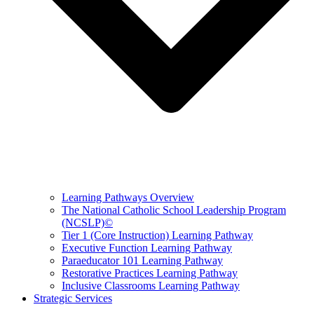
Learning Pathways Overview
The National Catholic School Leadership Program
(NCSLP)©
Tier 1 (Core Instruction) Learning Pathway
Executive Function Learning Pathway
Paraeducator 101 Learning Pathway
Restorative Practices Learning Pathway
Inclusive Classrooms Learning Pathway
Strategic Services