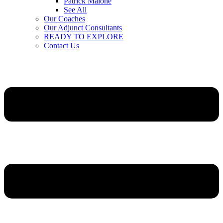
Patrick Malone
See All
Our Coaches
Our Adjunct Consultants
READY TO EXPLORE
Contact Us