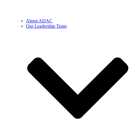
About ADAC
Our Leadership Team