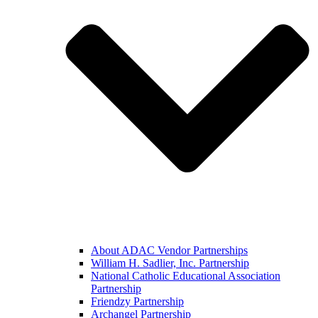
About ADAC Vendor Partnerships
William H. Sadlier, Inc. Partnership
National Catholic Educational Association
Partnership
Friendzy Partnership
Archangel Partnership