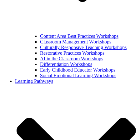
Content Area Best Practices Workshops
Classroom Management Workshops
Culturally Responsive Teaching Workshops
Restorative Practices Workshops
AI in the Classroom Workshops
Differentiation Workshops
Early Childhood Educator Workshops
Social Emotional Learning Workshops
Learning Pathways