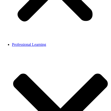
Professional Learning