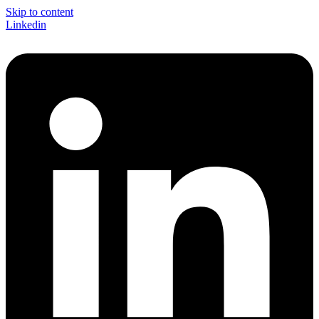
Skip to content
Linkedin