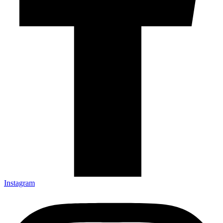
Instagram