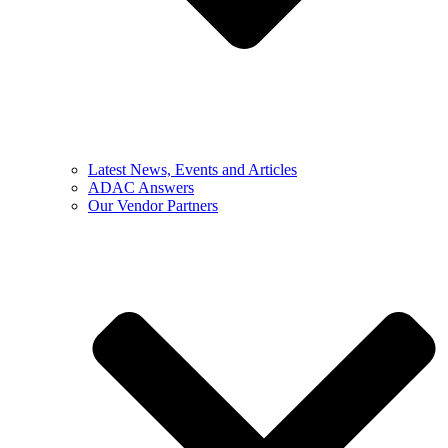
Latest News, Events and Articles
ADAC Answers
Our Vendor Partners