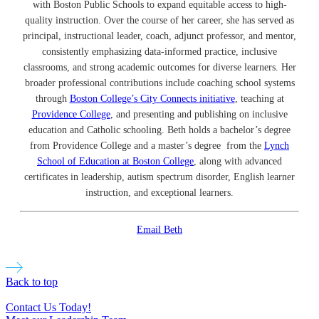
with Boston Public Schools to expand equitable access to high-
quality instruction. Over the course of her career, she has served as
principal, instructional leader, coach, adjunct professor, and mentor,
consistently emphasizing data-informed practice, inclusive
classrooms, and strong academic outcomes for diverse learners. Her
broader professional contributions include coaching school systems
through
Boston College’s City Connects initiative
, teaching at
Providence College
, and presenting and publishing on inclusive
education and Catholic schooling. Beth holds a bachelor’s degree
from Providence College and a master’s degree from the
Lynch
School of Education at Boston College
, along with advanced
certificates in leadership, autism spectrum disorder, English learner
instruction, and exceptional learners.
Email Beth
Back to top
Contact Us Today!