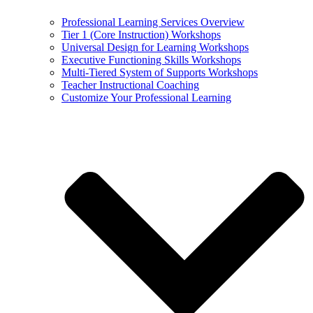
Professional Learning Services Overview
Tier 1 (Core Instruction) Workshops
Universal Design for Learning Workshops
Executive Functioning Skills Workshops
Multi-Tiered System of Supports Workshops
Teacher Instructional Coaching
Customize Your Professional Learning