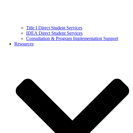
Title I Direct Student Services
IDEA Direct Student Services
Consultation & Program Implementation Support
Resources