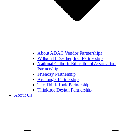
About ADAC Vendor Partnerships
William H. Sadlier, Inc. Partnership
National Catholic Educational Association
Partnership
Friendzy Partnership
Archangel Partnership
The Think Tank Partnership
Thinktree Design Partnership
About Us