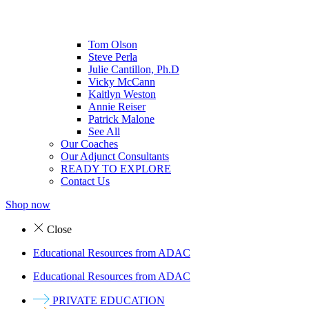
Tom Olson
Steve Perla
Julie Cantillon, Ph.D
Vicky McCann
Kaitlyn Weston
Annie Reiser
Patrick Malone
See All
Our Coaches
Our Adjunct Consultants
READY TO EXPLORE
Contact Us
Shop now
Close
Educational Resources from ADAC
Educational Resources from ADAC
PRIVATE EDUCATION