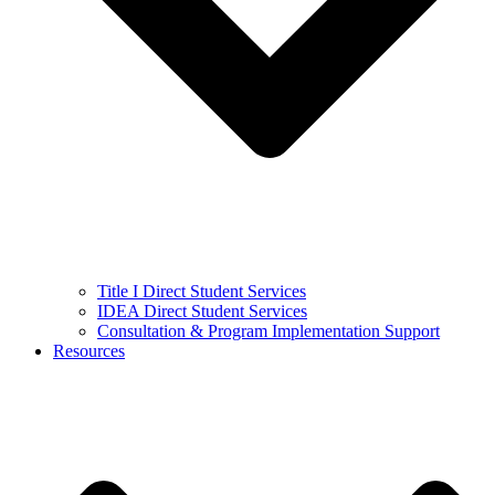
Title I Direct Student Services
IDEA Direct Student Services
Consultation & Program Implementation Support
Resources