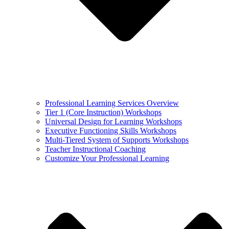
Professional Learning Services Overview
Tier 1 (Core Instruction) Workshops
Universal Design for Learning Workshops
Executive Functioning Skills Workshops
Multi-Tiered System of Supports Workshops
Teacher Instructional Coaching
Customize Your Professional Learning