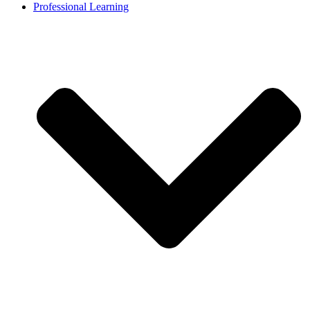
Professional Learning