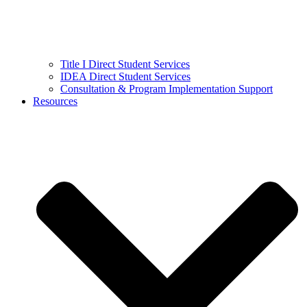
Title I Direct Student Services
IDEA Direct Student Services
Consultation & Program Implementation Support
Resources