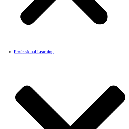
Professional Learning