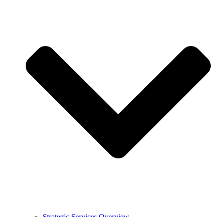
Strategic Services Overview