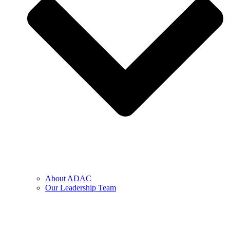
About ADAC
Our Leadership Team