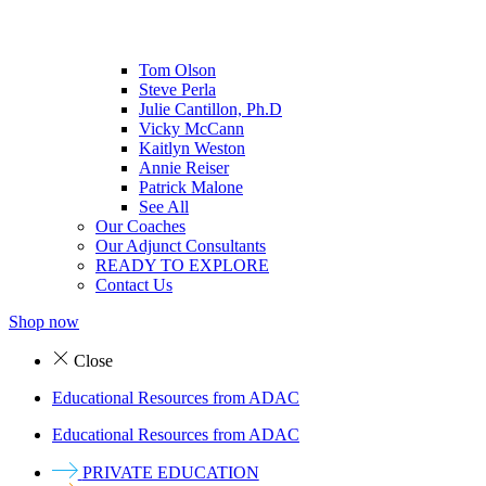
Tom Olson
Steve Perla
Julie Cantillon, Ph.D
Vicky McCann
Kaitlyn Weston
Annie Reiser
Patrick Malone
See All
Our Coaches
Our Adjunct Consultants
READY TO EXPLORE
Contact Us
Shop now
Close
Educational Resources from ADAC
Educational Resources from ADAC
PRIVATE EDUCATION