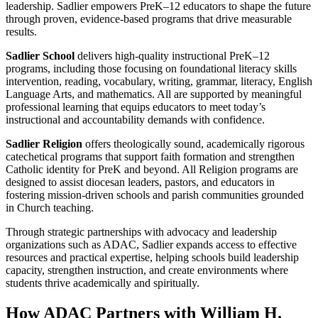
leadership. Sadlier empowers PreK–12 educators to shape the future
through proven, evidence-based programs that drive measurable
results.
Sadlier School
delivers high-quality instructional PreK–12
programs, including those focusing on foundational literacy skills
intervention, reading, vocabulary, writing, grammar, literacy, English
Language Arts, and mathematics. All are supported by meaningful
professional learning that equips educators to meet today’s
instructional and accountability demands with confidence.
Sadlier Religion
offers theologically sound, academically rigorous
catechetical programs that support faith formation and strengthen
Catholic identity for PreK and beyond. All Religion programs are
designed to assist diocesan leaders, pastors, and educators in
fostering mission-driven schools and parish communities grounded
in Church teaching.
Through strategic partnerships with advocacy and leadership
organizations such as ADAC, Sadlier expands access to effective
resources and practical expertise, helping schools build leadership
capacity, strengthen instruction, and create environments where
students thrive academically and spiritually.
How ADAC Partners with William H.