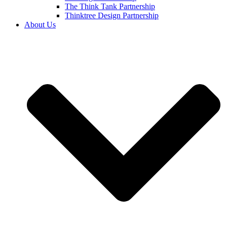
The Think Tank Partnership
Thinktree Design Partnership
About Us