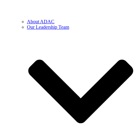
About ADAC
Our Leadership Team