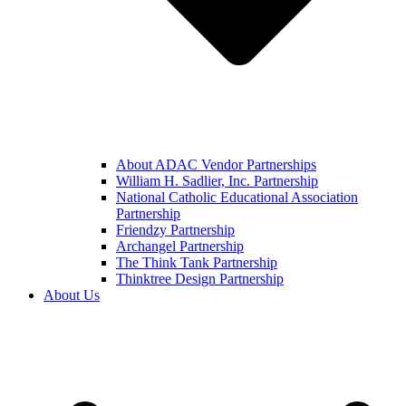
About ADAC Vendor Partnerships
William H. Sadlier, Inc. Partnership
National Catholic Educational Association
Partnership
Friendzy Partnership
Archangel Partnership
The Think Tank Partnership
Thinktree Design Partnership
About Us