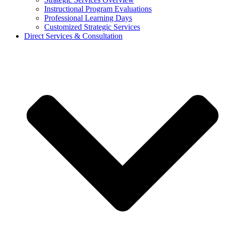
Instructional Program Evaluations
Professional Learning Days
Customized Strategic Services
Direct Services & Consultation