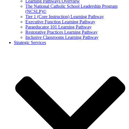
Learning Pathways Overview
The National Catholic School Leadership Program
(NCSLP)©
Tier 1 (Core Instruction) Learning Pathway
Executive Function Learning Pathway
Paraeducator 101 Learning Pathway
Restorative Practices Learning Pathway
Inclusive Classrooms Learning Pathway
Strategic Services