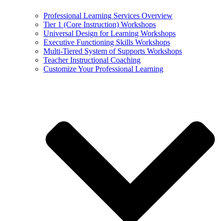
Professional Learning Services Overview
Tier 1 (Core Instruction) Workshops
Universal Design for Learning Workshops
Executive Functioning Skills Workshops
Multi-Tiered System of Supports Workshops
Teacher Instructional Coaching
Customize Your Professional Learning