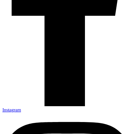
Instagram