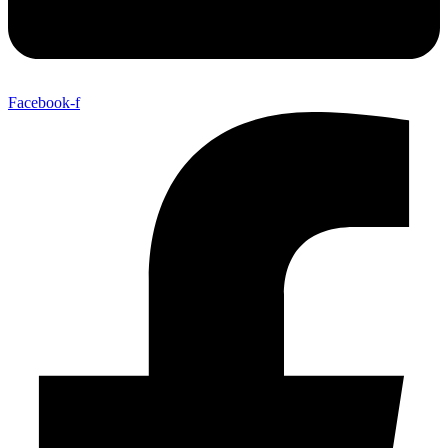
Facebook-f