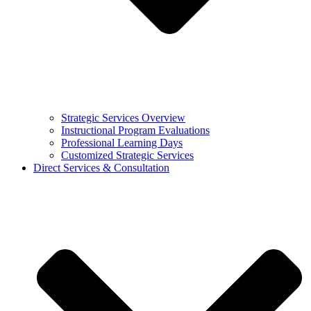
Strategic Services Overview
Instructional Program Evaluations
Professional Learning Days
Customized Strategic Services
Direct Services & Consultation