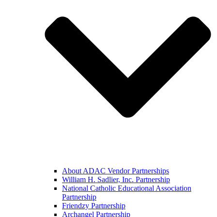
About ADAC Vendor Partnerships
William H. Sadlier, Inc. Partnership
National Catholic Educational Association
Partnership
Friendzy Partnership
Archangel Partnership