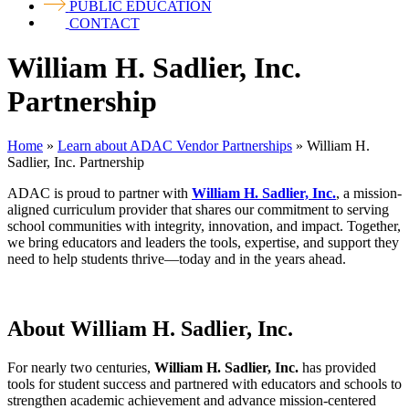
PUBLIC EDUCATION
CONTACT
William H. Sadlier, Inc.
Partnership
Home
»
Learn about ADAC Vendor Partnerships
»
William H.
Sadlier, Inc. Partnership
ADAC is proud to partner with
William H. Sadlier, Inc.
, a mission-
aligned curriculum provider that shares our commitment to serving
school communities with integrity, innovation, and impact. Together,
we bring educators and leaders the tools, expertise, and support they
need to help students thrive—today and in the years ahead.
About William H. Sadlier, Inc.
For nearly two centuries,
William H. Sadlier, Inc.
has provided
tools for student success and partnered with educators and schools to
strengthen academic achievement and advance mission-centered