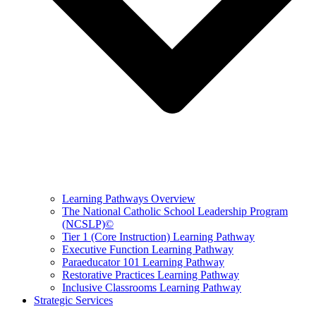
Learning Pathways Overview
The National Catholic School Leadership Program
(NCSLP)©
Tier 1 (Core Instruction) Learning Pathway
Executive Function Learning Pathway
Paraeducator 101 Learning Pathway
Restorative Practices Learning Pathway
Inclusive Classrooms Learning Pathway
Strategic Services