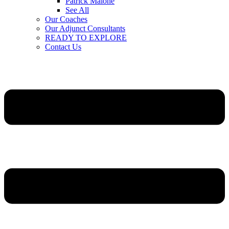
Patrick Malone
See All
Our Coaches
Our Adjunct Consultants
READY TO EXPLORE
Contact Us