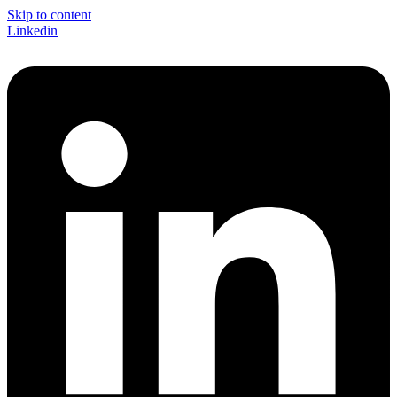
Skip to content
Linkedin