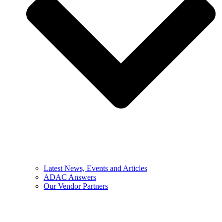
Latest News, Events and Articles
ADAC Answers
Our Vendor Partners