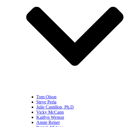
Tom Olson
Steve Perla
Julie Cantillon, Ph.D
Vicky McCann
Kaitlyn Weston
Annie Reiser