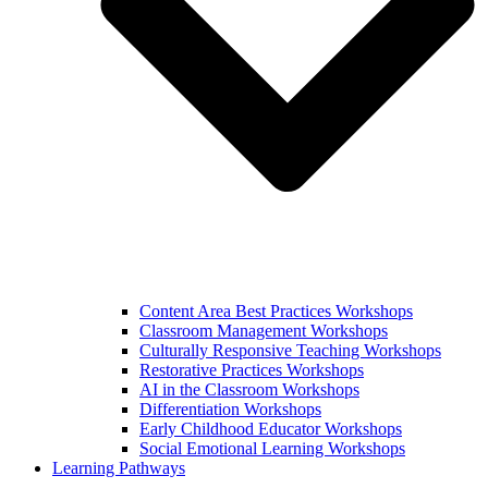
Content Area Best Practices Workshops
Classroom Management Workshops
Culturally Responsive Teaching Workshops
Restorative Practices Workshops
AI in the Classroom Workshops
Differentiation Workshops
Early Childhood Educator Workshops
Social Emotional Learning Workshops
Learning Pathways