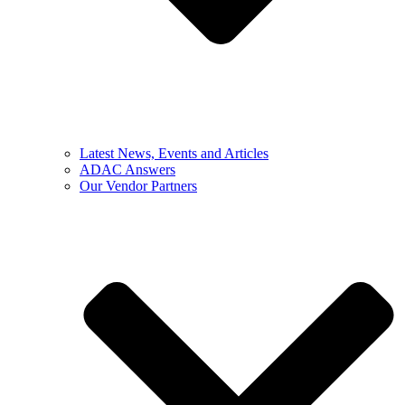
Latest News, Events and Articles
ADAC Answers
Our Vendor Partners