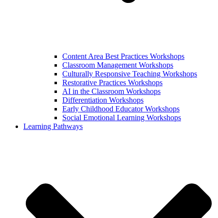
Content Area Best Practices Workshops
Classroom Management Workshops
Culturally Responsive Teaching Workshops
Restorative Practices Workshops
AI in the Classroom Workshops
Differentiation Workshops
Early Childhood Educator Workshops
Social Emotional Learning Workshops
Learning Pathways