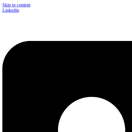
Skip to content
Linkedin