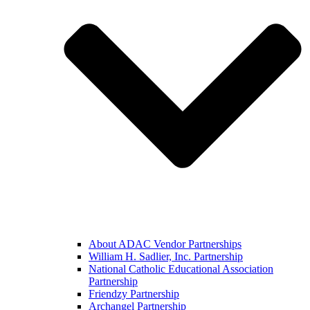
About ADAC Vendor Partnerships
William H. Sadlier, Inc. Partnership
National Catholic Educational Association
Partnership
Friendzy Partnership
Archangel Partnership