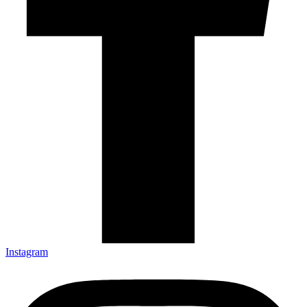
Instagram