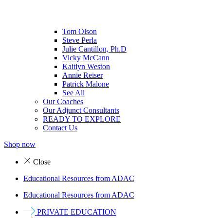
Tom Olson
Steve Perla
Julie Cantillon, Ph.D
Vicky McCann
Kaitlyn Weston
Annie Reiser
Patrick Malone
See All
Our Coaches
Our Adjunct Consultants
READY TO EXPLORE
Contact Us
Shop now
Close
Educational Resources from ADAC
Educational Resources from ADAC
PRIVATE EDUCATION