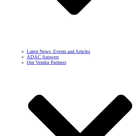
Latest News, Events and Articles
ADAC Answers
Our Vendor Partners