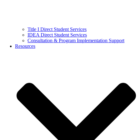
Title I Direct Student Services
IDEA Direct Student Services
Consultation & Program Implementation Support
Resources