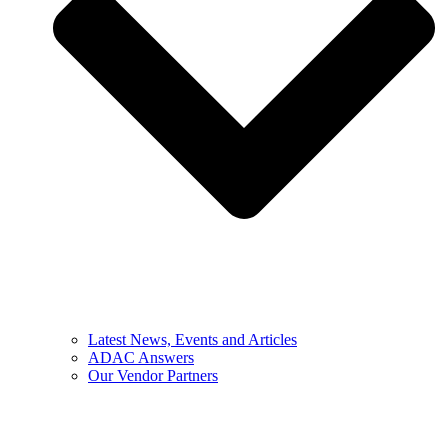
Latest News, Events and Articles
ADAC Answers
Our Vendor Partners