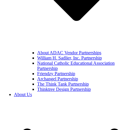
About ADAC Vendor Partnerships
William H. Sadlier, Inc. Partnership
National Catholic Educational Association
Partnership
Friendzy Partnership
Archangel Partnership
The Think Tank Partnership
Thinktree Design Partnership
About Us