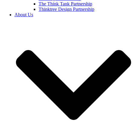
The Think Tank Partnership
Thinktree Design Partnership
About Us