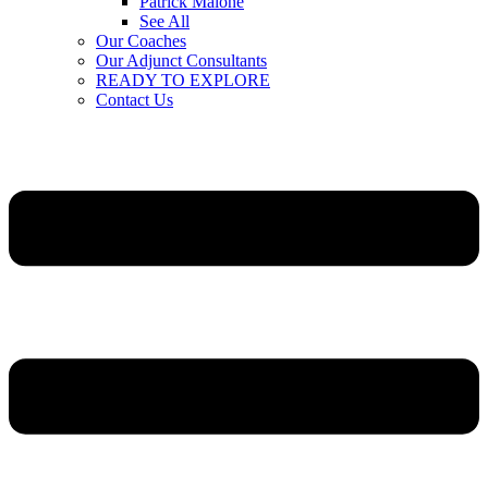
Patrick Malone
See All
Our Coaches
Our Adjunct Consultants
READY TO EXPLORE
Contact Us