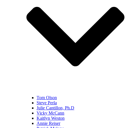
Tom Olson
Steve Perla
Julie Cantillon, Ph.D
Vicky McCann
Kaitlyn Weston
Annie Reiser