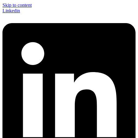
Skip to content
Linkedin