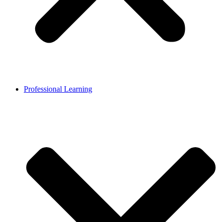
Professional Learning