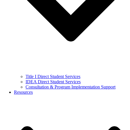
Title I Direct Student Services
IDEA Direct Student Services
Consultation & Program Implementation Support
Resources