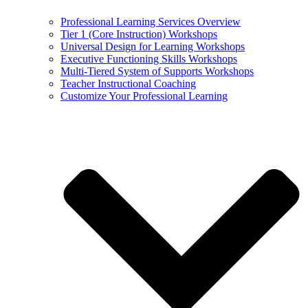
Professional Learning Services Overview
Tier 1 (Core Instruction) Workshops
Universal Design for Learning Workshops
Executive Functioning Skills Workshops
Multi-Tiered System of Supports Workshops
Teacher Instructional Coaching
Customize Your Professional Learning