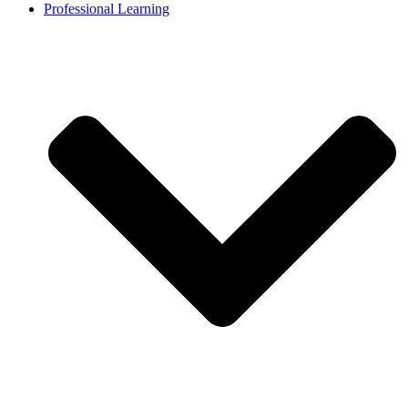
Professional Learning