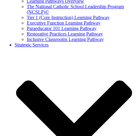
Learning Pathways Overview
The National Catholic School Leadership Program
(NCSLP)©
Tier 1 (Core Instruction) Learning Pathway
Executive Function Learning Pathway
Paraeducator 101 Learning Pathway
Restorative Practices Learning Pathway
Inclusive Classrooms Learning Pathway
Strategic Services