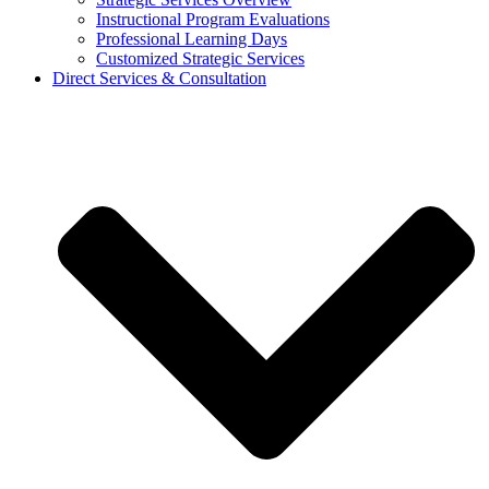
Instructional Program Evaluations
Professional Learning Days
Customized Strategic Services
Direct Services & Consultation