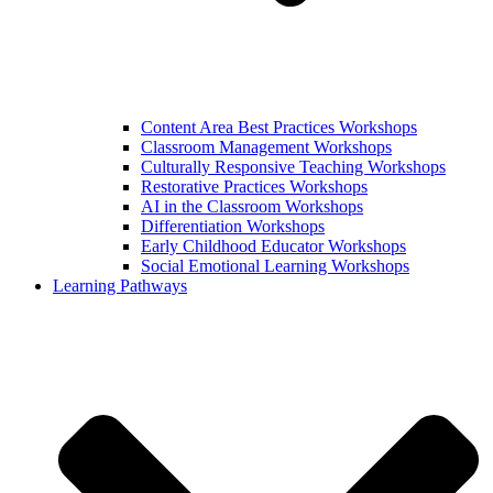
Content Area Best Practices Workshops
Classroom Management Workshops
Culturally Responsive Teaching Workshops
Restorative Practices Workshops
AI in the Classroom Workshops
Differentiation Workshops
Early Childhood Educator Workshops
Social Emotional Learning Workshops
Learning Pathways