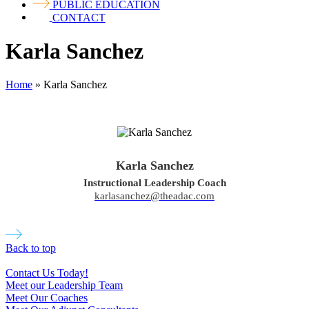
PUBLIC EDUCATION
CONTACT
Karla Sanchez
Home
»
Karla Sanchez
Karla Sanchez
Instructional Leadership Coach
karlasanchez@theadac.com
Back to top
Contact Us Today!
Meet our Leadership Team
Meet Our Coaches