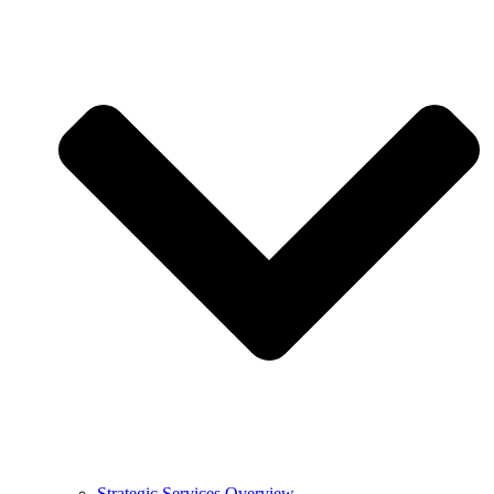
Strategic Services Overview