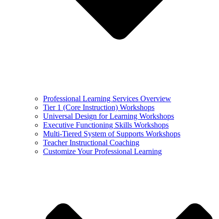
Professional Learning Services Overview
Tier 1 (Core Instruction) Workshops
Universal Design for Learning Workshops
Executive Functioning Skills Workshops
Multi-Tiered System of Supports Workshops
Teacher Instructional Coaching
Customize Your Professional Learning