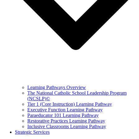
Learning Pathways Overview
The National Catholic School Leadership Program
(NCSLP)©
Tier 1 (Core Instruction) Learning Pathway
Executive Function Learning Pathway
Paraeducator 101 Learning Pathway
Restorative Practices Learning Pathway
Inclusive Classrooms Learning Pathway
Strategic Services