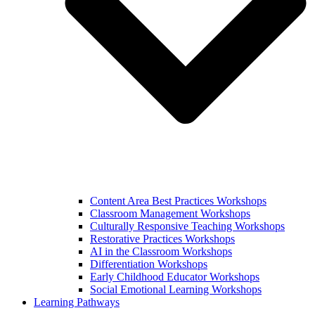
Content Area Best Practices Workshops
Classroom Management Workshops
Culturally Responsive Teaching Workshops
Restorative Practices Workshops
AI in the Classroom Workshops
Differentiation Workshops
Early Childhood Educator Workshops
Social Emotional Learning Workshops
Learning Pathways