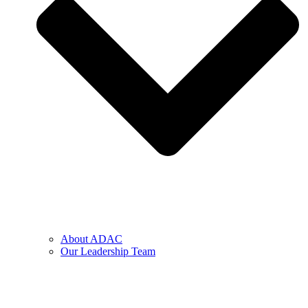
About ADAC
Our Leadership Team