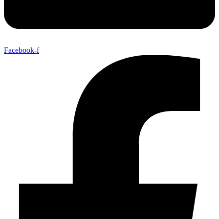
Facebook-f