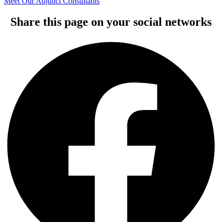
Meet Our Adjunct Consultants
Share this page on your social networks