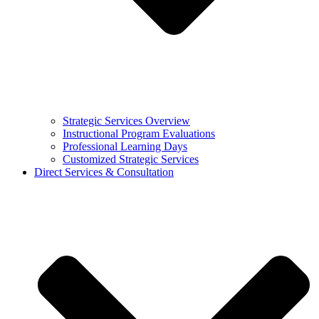
Strategic Services Overview
Instructional Program Evaluations
Professional Learning Days
Customized Strategic Services
Direct Services & Consultation