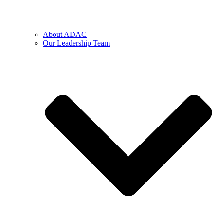
About ADAC
Our Leadership Team